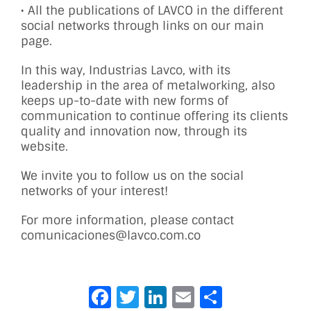
• All the publications of LAVCO in the different
social networks through links on our main
page.
In this way, Industrias Lavco, with its
leadership in the area of ​​metalworking, also
keeps up-to-date with new forms of
communication to continue offering its clients
quality and innovation now, through its
website.
We invite you to follow us on the social
networks of your interest!
For more information, please contact
comunicaciones@lavco.com.co
Facebook
Twitter
LinkedIn
Email
Share