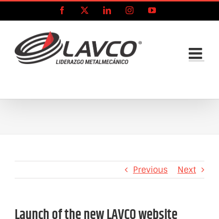
Skip
Facebook
X
LinkedIn
Instagram
YouTube
to
content
Previous
Next
Launch of the new LAVCO website