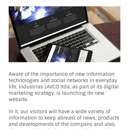
View
Larger
Image
Aware of the importance of new information
technologies and social networks in everyday
life, Industrias LAVCO ltda, as part of its digital
marketing strategy, is launching its new
website.
In it, our visitors will have a wide variety of
information to keep abreast of news, products
and developments of the company and also,