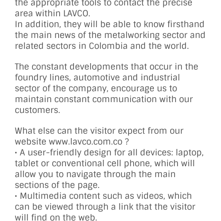
the appropriate tools to contact the precise
area within LAVCO.
In addition, they will be able to know firsthand
the main news of the metalworking sector and
related sectors in Colombia and the world.
The constant developments that occur in the
foundry lines, automotive and industrial
sector of the company, encourage us to
maintain constant communication with our
customers.
What else can the visitor expect from our
website www.lavco.com.co ?
• A user-friendly design for all devices: laptop,
tablet or conventional cell phone, which will
allow you to navigate through the main
sections of the page.
• Multimedia content such as videos, which
can be viewed through a link that the visitor
will find on the web.