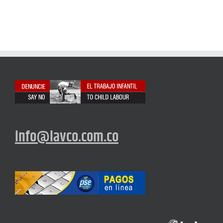
info@lavco.com.co