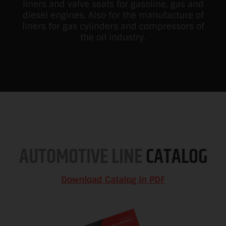
liners and valve seats for gasoline, gas and
diesel engines. Also for the manufacture of
liners for gas cylinders and compressors of
the oil industry.
AUTOMOTIVE LINE
CATALOG
Download Catalog in PDF