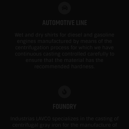
AUTOMOTIVE LINE
Wet and dry shirts for diesel and gasoline
engines manufactured by means of the
centrifugation process for which we have
continuous casting controlled carefully to
ensure that the material has the
recommended hardness.
FOUNDRY
Industrias LAVCO specializes in the casting of
centrifugal gray iron for the manufacture of