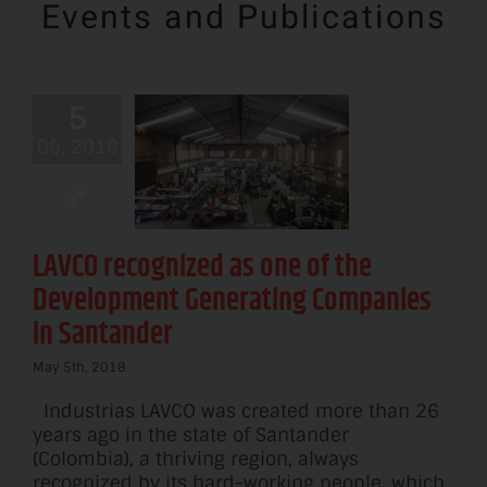
Events and Publications
 recognized
5
one of the
05, 2018
velopment
nerating
panies in
antander
LAVCO recognized as one of the
News
Development Generating Companies
in Santander
May 5th, 2018
Industrias LAVCO was created more than 26
years ago in the state of Santander
(Colombia), a thriving region, always
recognized by its hard-working people, which