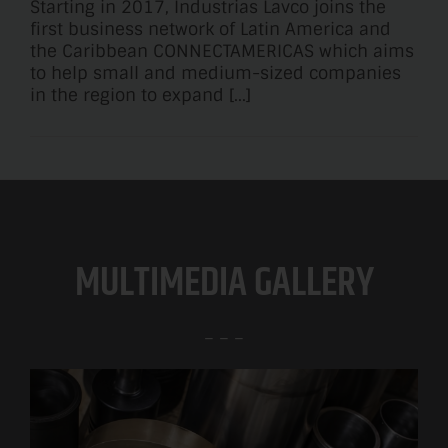
Starting in 2017, Industrias Lavco joins the
first business network of Latin America and
the Caribbean CONNECTAMERICAS which aims
to help small and medium-sized companies
in the region to expand [...]
MULTIMEDIA GALLERY
– – –