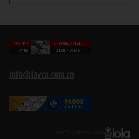
info@lavco.com.co
Diseño y Desarrollo