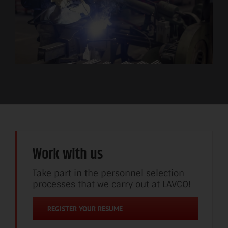
Work with us
Take part in the personnel selection
processes that we carry out at LAVCO!
REGISTER YOUR RESUME