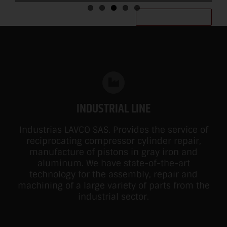
MORE INFORMATION
INDUSTRIAL LINE
Industrias LAVCO SAS. Provides the service of
reciprocating compressor cylinder repair,
manufacture of pistons in gray iron and
aluminum. We have state-of-the-art
technology for the assembly, repair and
machining of a large variety of parts from the
industrial sector.