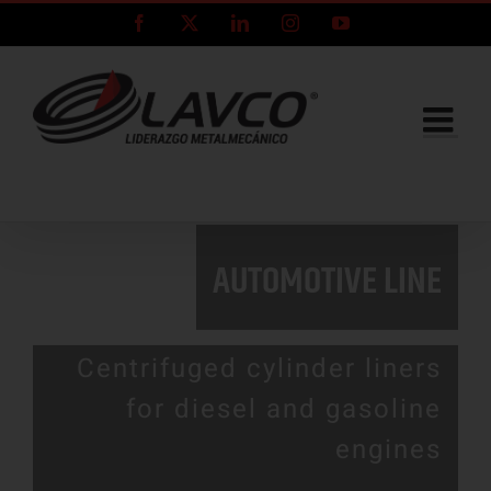
Skip
Facebook
X
LinkedIn
Instagram
YouTube
to
content
AUTOMOTIVE LINE
Centrifuged cylinder liners
for diesel and gasoline
engines