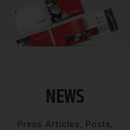
NEWS
Press Articles, Posts,