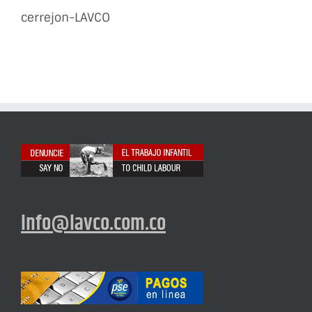
cerrejon-LAVCO
info@lavco.com.co